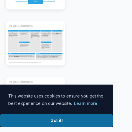
This website uses cookies to ensure you get the
best experience on our website.
Learn more
Got it!